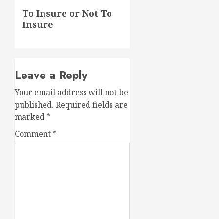
Next
To Insure or Not To
post:
Insure
Leave a Reply
Your email address will not be
published.
Required fields are
marked
*
Comment
*