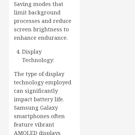
Saving modes that
limit background
processes and reduce
screen brightness to
enhance endurance.
Display
Technology:
The type of display
technology employed
can significantly
impact battery life.
Samsung Galaxy
smartphones often
feature vibrant
AMOLED displays