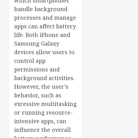
which smartphones
handle background
processes and manage
apps can affect battery
life. Both iPhone and
Samsung Galaxy
devices allow users to
control app
permissions and
background activities.
However, the user’s
behavior, such as
excessive multitasking
or running resource-
intensive apps, can
influence the overall