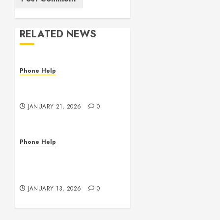
RELATED NEWS
Phone Help
The State of Computer
RAM & Storage in 2026
JANUARY 21, 2026
0
Phone Help
Phone, Tablet, and
Computer Repair in
Oklahoma
JANUARY 13, 2026
0