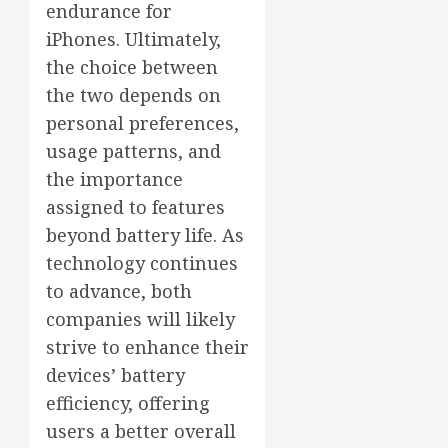
endurance for
iPhones. Ultimately,
the choice between
the two depends on
personal preferences,
usage patterns, and
the importance
assigned to features
beyond battery life. As
technology continues
to advance, both
companies will likely
strive to enhance their
devices’ battery
efficiency, offering
users a better overall