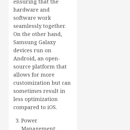
ensuring that the
hardware and
software work
seamlessly together.
On the other hand,
Samsung Galaxy
devices run on
Android, an open-
source platform that
allows for more
customization but can
sometimes result in
less optimization
compared to iOS.
Power
Management: