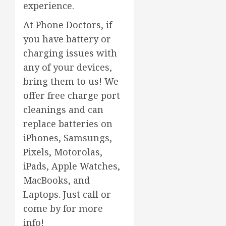
experience.
At Phone Doctors, if
you have battery or
charging issues with
any of your devices,
bring them to us! We
offer free charge port
cleanings and can
replace batteries on
iPhones, Samsungs,
Pixels, Motorolas,
iPads, Apple Watches,
MacBooks, and
Laptops. Just call or
come by for more
info!