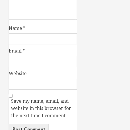
Name
*
Email
*
Website
Save my name, email, and
website in this browser for
the next time I comment.