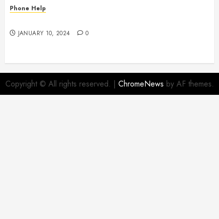
Phone Help
To Insure or Not To Insure
JANUARY 10, 2024
0
Copyright © All rights reserved.
|
ChromeNews
by AF themes.