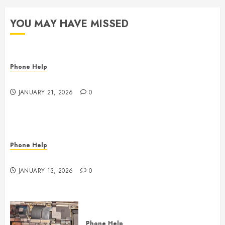
YOU MAY HAVE MISSED
Phone Help
The State of Computer RAM & Storage in 2026
JANUARY 21, 2026
0
Phone Help
Phone, Tablet, and Computer Repair in Oklahoma
JANUARY 13, 2026
0
Phone Help