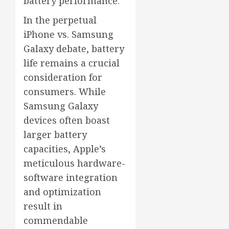
battery performance.
In the perpetual
iPhone vs. Samsung
Galaxy debate, battery
life remains a crucial
consideration for
consumers. While
Samsung Galaxy
devices often boast
larger battery
capacities, Apple’s
meticulous hardware-
software integration
and optimization
result in
commendable