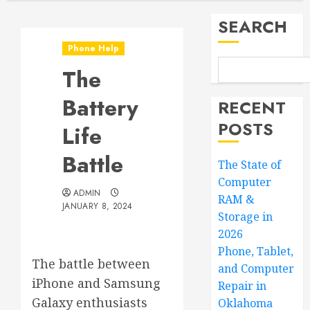
SEARCH
Phone Help
The
Battery
RECENT
POSTS
Life
Battle
The State of
Computer
ADMIN
RAM &
JANUARY 8, 2024
Storage in
2026
Phone, Tablet,
The battle between
and Computer
iPhone and Samsung
Repair in
Galaxy enthusiasts
Oklahoma