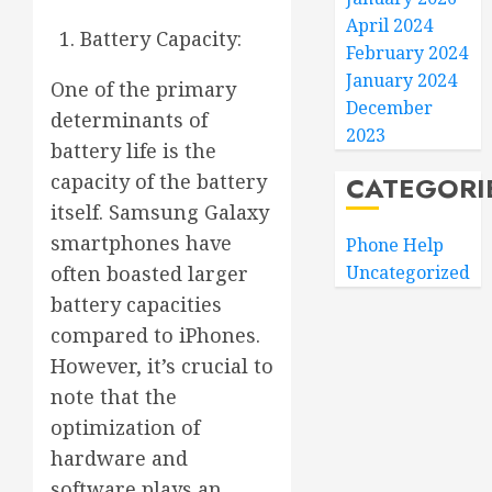
April 2024
Battery Capacity:
February 2024
January 2024
One of the primary
December
determinants of
2023
battery life is the
capacity of the battery
CATEGORI
itself. Samsung Galaxy
smartphones have
Phone Help
often boasted larger
Uncategorized
battery capacities
compared to iPhones.
However, it’s crucial to
note that the
optimization of
hardware and
software plays an