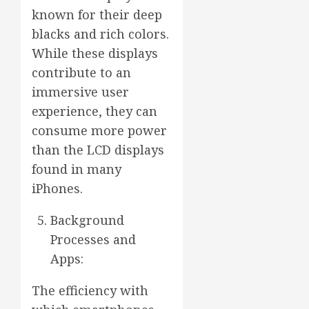
known for their deep
blacks and rich colors.
While these displays
contribute to an
immersive user
experience, they can
consume more power
than the LCD displays
found in many
iPhones.
Background
Processes and
Apps:
The efficiency with