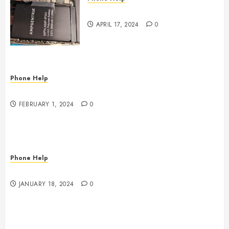
Where to Repair???
APRIL 17, 2024
0
Phone Help
Phone Doctors Electronics Repair
FEBRUARY 1, 2024
0
Phone Help
Game Console Power Problems
JANUARY 18, 2024
0