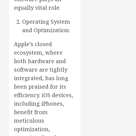
equally vital role.
Operating System
and Optimization:
Apple’s closed
ecosystem, where
both hardware and
software are tightly
integrated, has long
been praised for its
efficiency. iOS devices,
including iPhones,
benefit from
meticulous
optimization,