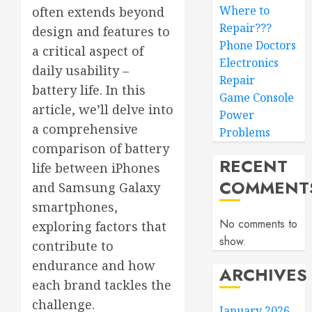
Where to
often extends beyond
Repair???
design and features to
Phone Doctors
a critical aspect of
Electronics
daily usability –
Repair
battery life. In this
Game Console
article, we’ll delve into
Power
a comprehensive
Problems
comparison of battery
RECENT
life between iPhones
COMMENT
and Samsung Galaxy
smartphones,
No comments to
exploring factors that
show.
contribute to
endurance and how
ARCHIVES
each brand tackles the
challenge.
January 2026