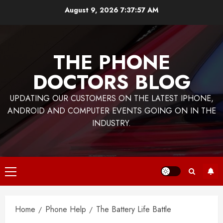
Skip
August 9, 2026
7:37:58 AM
to
content
THE PHONE
DOCTORS BLOG
UPDATING OUR CUSTOMERS ON THE LATEST IPHONE,
ANDROID AND COMPUTER EVENTS GOING ON IN THE
INDUSTRY.
Primary
Menu
Home
Phone Help
The Battery Life Battle