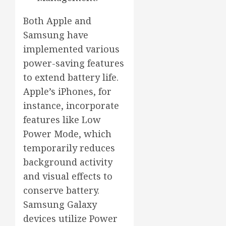
Both Apple and
Samsung have
implemented various
power-saving features
to extend battery life.
Apple’s iPhones, for
instance, incorporate
features like Low
Power Mode, which
temporarily reduces
background activity
and visual effects to
conserve battery.
Samsung Galaxy
devices utilize Power