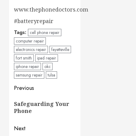
www.thephonedoctors.com
#batteryrepair
Tags:
cell phone repair
computer repair
electronics repair
fayetteville
fort smith
ipad repair
iphone repair
okc
samsung repair
tulsa
Post
Previous
navigation
Previous
Safeguarding Your
post:
Phone
Next