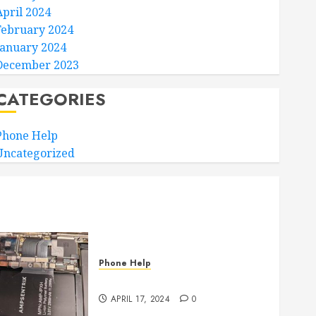
April 2024
February 2024
January 2024
December 2023
CATEGORIES
Phone Help
Uncategorized
Phone Help
Where to Repair???
APRIL 17, 2024
0