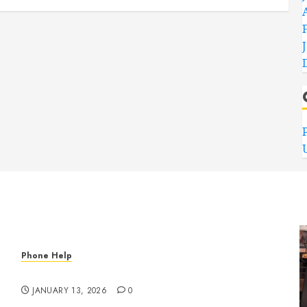
Phone Help
Phone, Tablet, and Computer Repair in Oklahoma
JANUARY 13, 2026
0