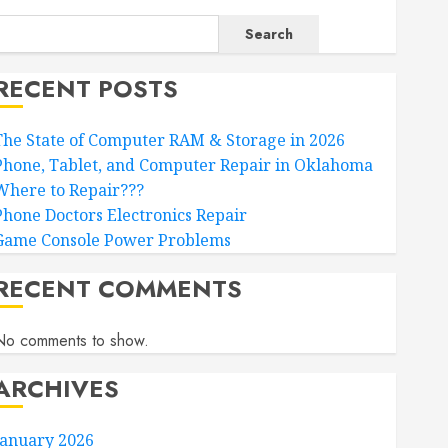
Search
RECENT POSTS
The State of Computer RAM & Storage in 2026
Phone, Tablet, and Computer Repair in Oklahoma
Where to Repair???
Phone Doctors Electronics Repair
Game Console Power Problems
RECENT COMMENTS
No comments to show.
ARCHIVES
January 2026