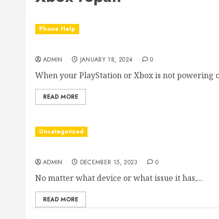
Phone Help
Game Console Power Problems
ADMIN
JANUARY 18, 2024
0
When your PlayStation or Xbox is not powering on
READ MORE
Uncategorized
What We Offer
ADMIN
DECEMBER 15, 2023
0
No matter what device or what issue it has,...
READ MORE