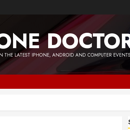
ONE DOCTO
 THE LATEST IPHONE, ANDROID AND COMPUTER EVENTS