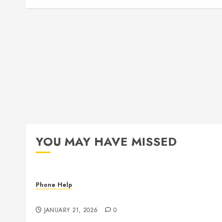
YOU MAY HAVE MISSED
Phone Help
The State of Computer RAM & Storage in 2026
JANUARY 21, 2026
0