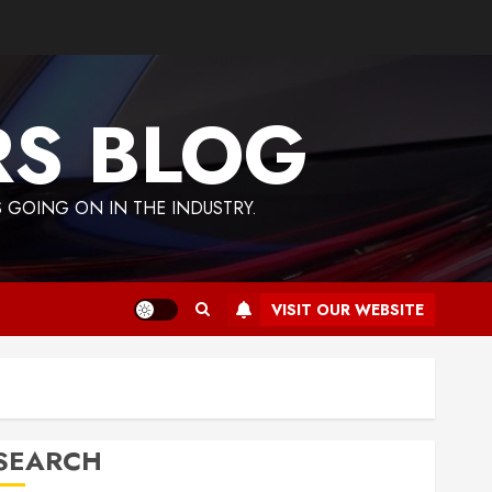
RS BLOG
 GOING ON IN THE INDUSTRY.
VISIT OUR WEBSITE
SEARCH