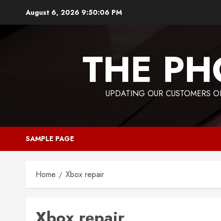
Skip
August 6, 2026
9:50:06 PM
to
content
THE PH
UPDATING OUR CUSTOMERS ON
SAMPLE PAGE
Home
Xbox repair
Xbox repair