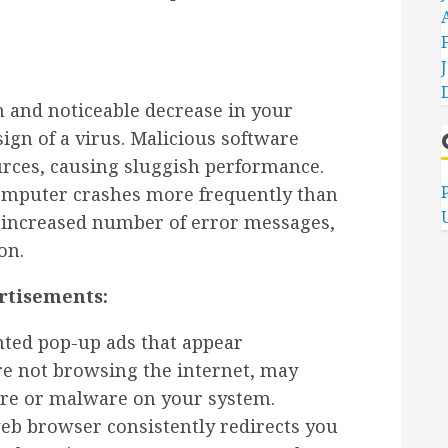
 and noticeable decrease in your
ign of a virus. Malicious software
rces, causing sluggish performance.
omputer crashes more frequently than
n increased number of error messages,
on.
rtisements:
ed pop-up ads that appear
re not browsing the internet, may
are or malware on your system.
eb browser consistently redirects you