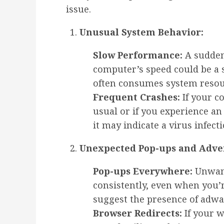
issue.
Unusual System Behavior:
Slow Performance:
A sudden
computer’s speed could be a s
often consumes system resou
Frequent Crashes:
If your c
usual or if you experience a
it may indicate a virus infecti
Unexpected Pop-ups and Adve
Pop-ups Everywhere:
Unwant
consistently, even when you’
suggest the presence of adw
Browser Redirects:
If your w