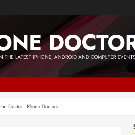
ONE DOCTO
 THE LATEST IPHONE, ANDROID AND COMPUTER EVENTS
o the Doctor…Phone Doctors.