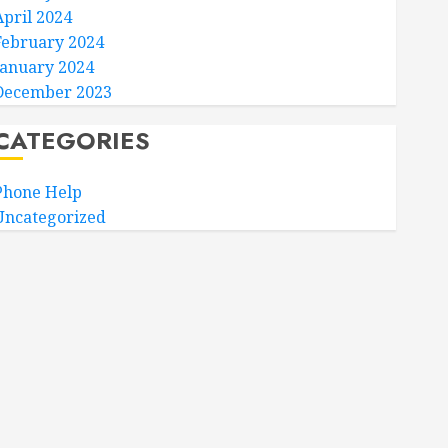
April 2024
February 2024
January 2024
December 2023
CATEGORIES
Phone Help
Uncategorized