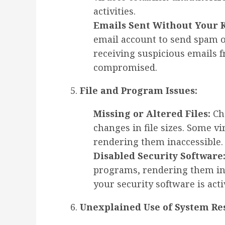
activities.
Emails Sent Without Your 
email account to send spam o
receiving suspicious emails
compromised.
File and Program Issues:
Missing or Altered Files:
Che
changes in file sizes. Some vi
rendering them inaccessible.
Disabled Security Software
programs, rendering them ine
your security software is acti
Unexplained Use of System Re