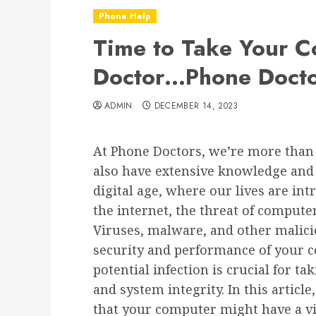
Phone Help
Time to Take Your C
Doctor…Phone Docto
ADMIN
DECEMBER 14, 2023
At Phone Doctors, we’re more than 
also have extensive knowledge and s
digital age, where our lives are in
the internet, the threat of computer
Viruses, malware, and other malic
security and performance of your c
potential infection is crucial for ta
and system integrity. In this artic
that your computer might have a vi