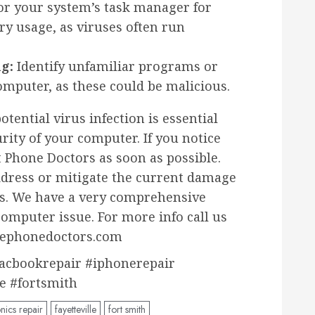
r your system’s task manager for
y usage, as viruses often run
g:
Identify unfamiliar programs or
mputer, as these could be malicious.
otential virus infection is essential
rity of your computer. If you notice
 Phone Doctors as soon as possible.
ddress or mitigate the current damage
o us. We have a very comprehensive
computer issue. For more info call us
thephonedoctors.com
acbookrepair #iphonerepair
le #fortsmith
nics repair
fayetteville
fort smith