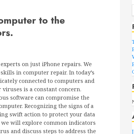
omputer to the
rs.
experts on just iPhone repairs. We
kills in computer repair. In today’s
tricately connected to computers and
 viruses is a constant concern.
ious software can compromise the
omputer. Recognizing the signs of a
king swift action to protect your data
le, we will explore common indicators
rus and discuss steps to address the