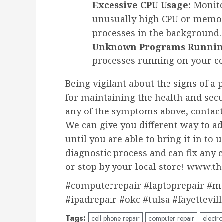
Excessive CPU Usage:
Monito
unusually high CPU or memor
processes in the background.
Unknown Programs Runnin
processes running on your co
Being vigilant about the signs of a p
for maintaining the health and secu
any of the symptoms above, contact
We can give you different way to a
until you are able to bring it in t
diagnostic process and can fix any 
or stop by your local store! www.
#computerrepair #laptoprepair #m
#ipadrepair #okc #tulsa #fayettevil
Tags:
cell phone repair
computer repair
electro