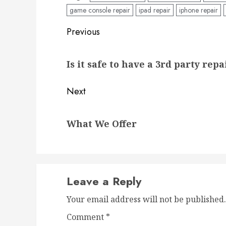
game console repair
ipad repair
iphone repair
Post
Previous
navigation
Previous
Is it safe to have a 3rd party rep
post:
Next
Next
What We Offer
post:
Leave a Reply
Your email address will not be published.
Comment
*