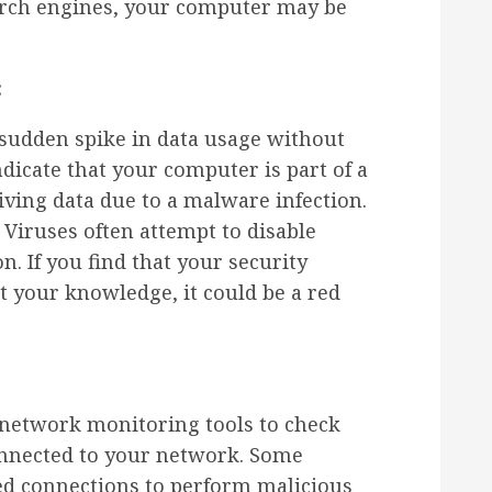
arch engines, your computer may be
:
sudden spike in data usage without
dicate that your computer is part of a
iving data due to a malware infection.
Viruses often attempt to disable
on. If you find that your security
t your knowledge, it could be a red
network monitoring tools to check
onnected to your network. Some
ed connections to perform malicious