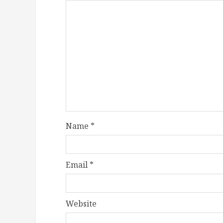
Name
*
Email
*
Website