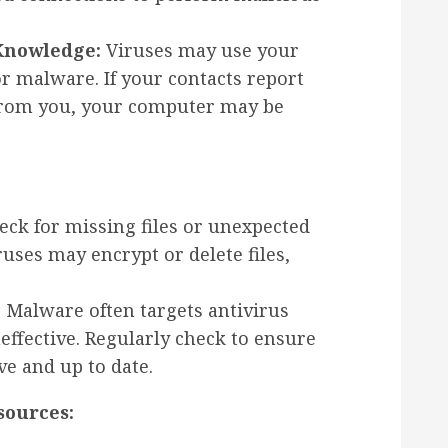
Knowledge:
Viruses may use your
r malware. If your contacts report
 from you, your computer may be
ck for missing files or unexpected
ruses may encrypt or delete files,
:
Malware often targets antivirus
ffective. Regularly check to ensure
ve and up to date.
sources: