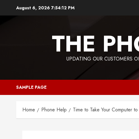
Skip
August 6, 2026
7:54:13 PM
to
content
THE PH
UPDATING OUR CUSTOMERS ON
SAMPLE PAGE
Home
Phone Help
Time to Take Your Computer t