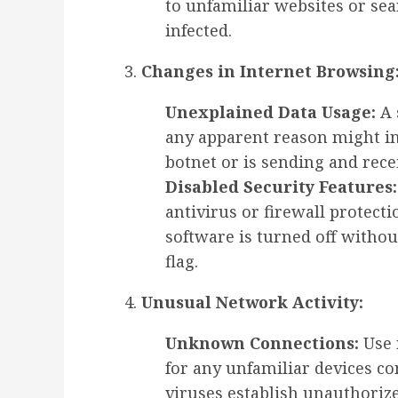
to unfamiliar websites or se
infected.
Changes in Internet Browsing
Unexplained Data Usage:
A 
any apparent reason might in
botnet or is sending and rece
Disabled Security Features:
antivirus or firewall protecti
software is turned off withou
flag.
Unusual Network Activity:
Unknown Connections:
Use 
for any unfamiliar devices c
viruses establish unauthoriz