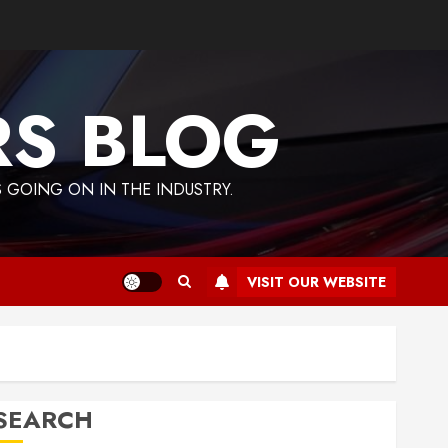
RS BLOG
 GOING ON IN THE INDUSTRY.
VISIT OUR WEBSITE
SEARCH