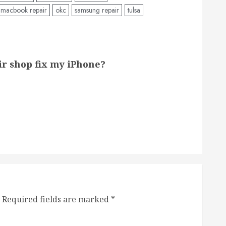
macbook repair
okc
samsung repair
tulsa
air shop fix my iPhone?
Required fields are marked
*