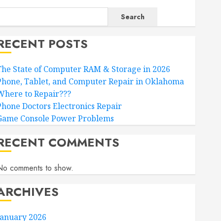
Search
RECENT POSTS
The State of Computer RAM & Storage in 2026
Phone, Tablet, and Computer Repair in Oklahoma
Where to Repair???
Phone Doctors Electronics Repair
Game Console Power Problems
RECENT COMMENTS
No comments to show.
ARCHIVES
January 2026