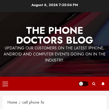
Skip
August 6, 2026
7:35:04 PM
to
content
THE PHONE
DOCTORS BLOG
UPDATING OUR CUSTOMERS ON THE LATEST IPHONE,
ANDROID AND COMPUTER EVENTS GOING ON IN THE
INDUSTRY.
Primary
Menu
Home
cell phone fix