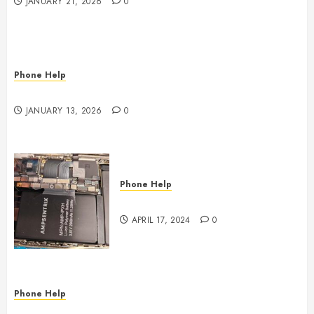
JANUARY 21, 2026
0
Phone Help
Phone, Tablet, and Computer Repair in Oklahoma
JANUARY 13, 2026
0
Phone Help
Where to Repair???
APRIL 17, 2024
0
Phone Help
Phone Doctors Electronics Repair