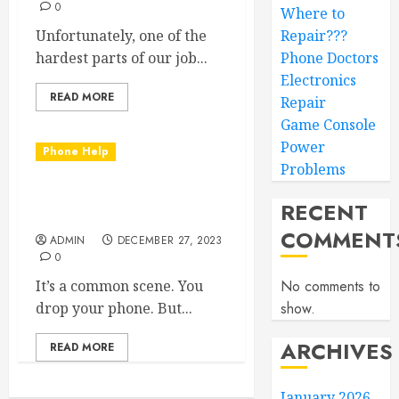
0
Where to
Unfortunately, one of the
Repair???
hardest parts of our job...
Phone Doctors
Electronics
READ MORE
Repair
Game Console
Power
Phone Help
Problems
Back Glass Repair Done
RECENT
Right!
COMMENT
ADMIN
DECEMBER 27, 2023
0
It’s a common scene. You
No comments to
drop your phone. But...
show.
ARCHIVES
READ MORE
January 2026