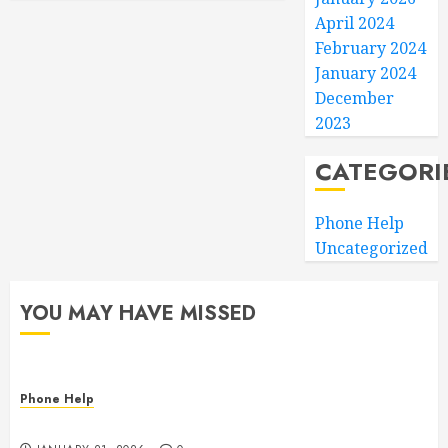
April 2024
February 2024
January 2024
December
2023
CATEGORI
Phone Help
Uncategorized
YOU MAY HAVE MISSED
Phone Help
The State of Computer RAM & Storage in 2026