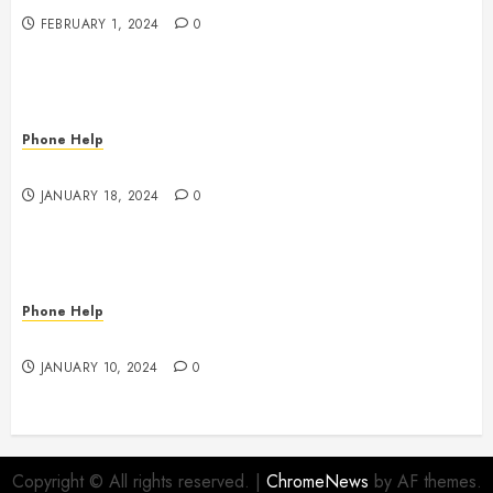
FEBRUARY 1, 2024
0
Phone Help
Game Console Power Problems
JANUARY 18, 2024
0
Phone Help
To Insure or Not To Insure
JANUARY 10, 2024
0
Copyright © All rights reserved.
|
ChromeNews
by AF themes.