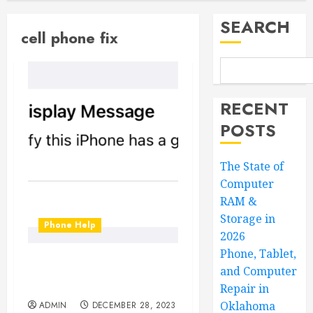
SEARCH
cell phone fix
RECENT
POSTS
The State of
Computer
RAM &
Storage in
Phone Help
2026
Phone, Tablet,
Unknown Parts? What to
and Computer
do?!?
Repair in
Oklahoma
ADMIN
DECEMBER 28, 2023